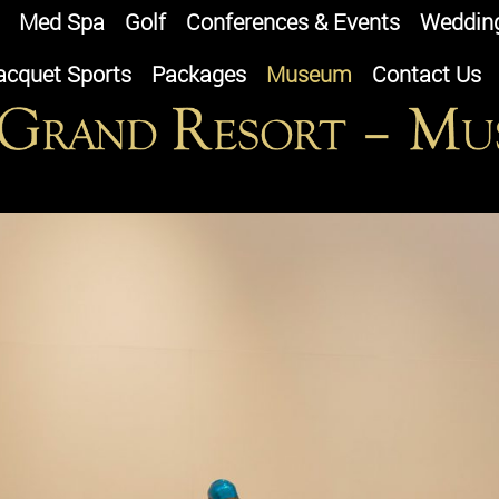
Med Spa
Golf
Conferences & Events
Weddin
acquet Sports
Packages
Museum
Contact Us