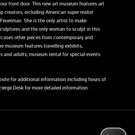
 our front door. This new art museum features art
p creators, including American super realist
 Feuerman. She is the only artist to make
sculptures and the only woman to sculpt in this
cases other pieces from contemporary and
 the museum features travelling exhibits,
s and adults, museum rental for special events
ebsite for additional information including hours of
cierge Desk for more detailed information.