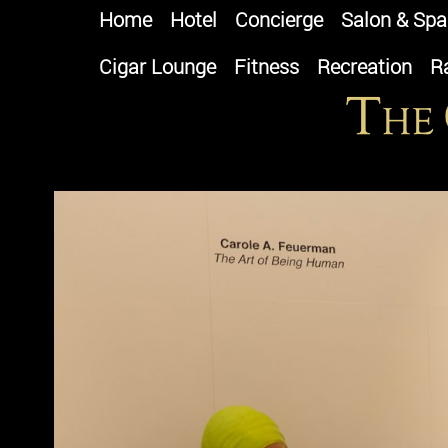
Home
Hotel
Concierge
Salon & Spa
Cigar Lounge
Fitness
Recreation
R