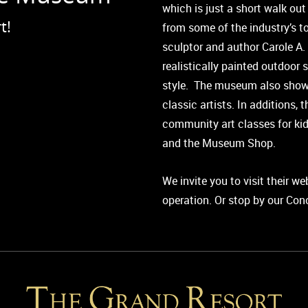
which is just a short walk out
t!
from some of the industry’s to
sculptor and author Carole A.
realistically painted outdoor 
style. The museum also show
classic artists. In additions,
community art classes for kid
and the Museum Shop.
We invite you to visit their w
operation. Or stop by our Con