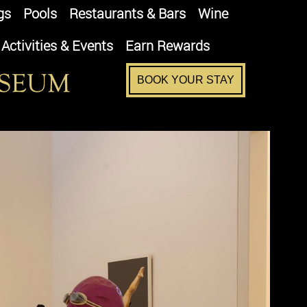
gs
Pools
Restaurants & Bars
Wine
Activities & Events
Earn Rewards
BOOK YOUR STAY