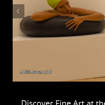
Discover Fine Art at 