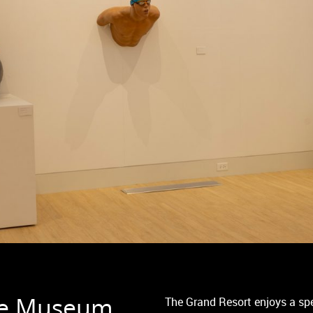
the Museum
The Grand Resort enjoys a sp