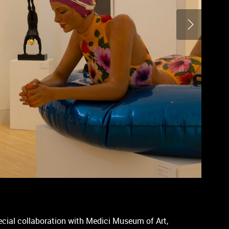
ecial collaboration with Medici Museum of Art,