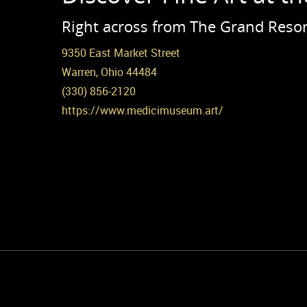
Right across from The Grand Resor
9350 East Market Street
Warren, Ohio 44484
(330) 856-2120
https://www.medicimuseum.art/