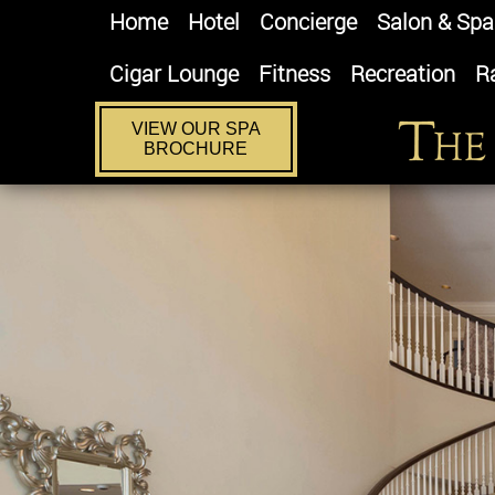
Home
Hotel
Concierge
Salon & Spa
Cigar Lounge
Fitness
Recreation
R
VIEW OUR SPA
BROCHURE