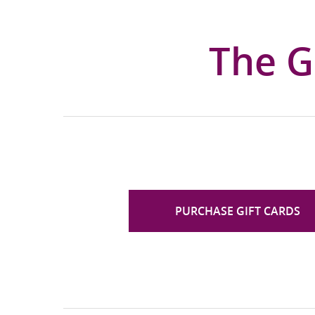
The G
PURCHASE GIFT CARDS