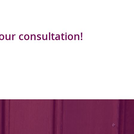
your consultation!