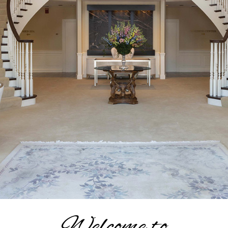
Welcome to