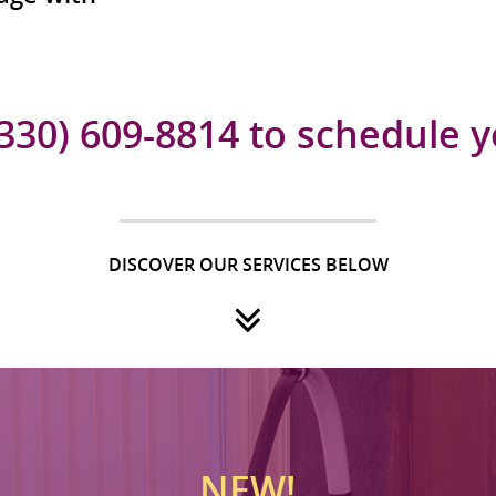
(330) 609-8814 to schedule 
DISCOVER OUR SERVICES BELOW
NEW!