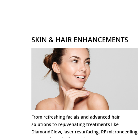
SKIN & HAIR ENHANCEMENTS
From refreshing facials and advanced hair
solutions to rejuvenating treatments like
DiamondGlow, laser resurfacing, RF microneedling