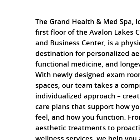
The Grand Health & Med Spa, l
first floor of the Avalon Lakes 
and Business Center, is a physi
destination for personalized ae
functional medicine, and longev
With newly designed exam roo
spaces, our team takes a comp
individualized approach – creat
care plans that support how yo
feel, and how you function. F
aesthetic treatments to proact
wellness services, we help you