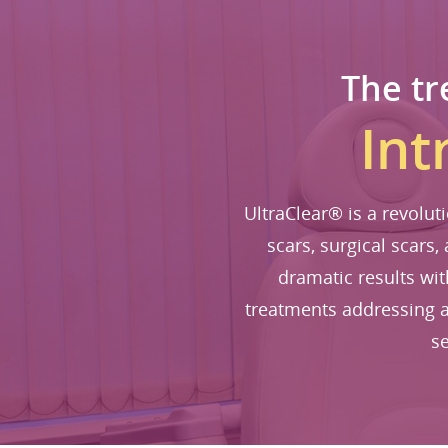
The tr
Int
UltraClear® is a revolut
scars, surgical scars,
dramatic results wi
treatments addressing a
se