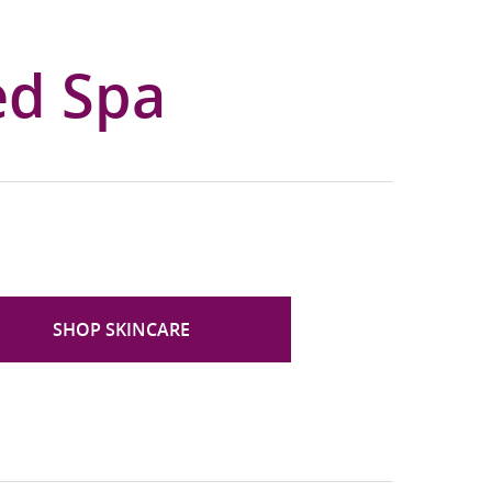
ed Spa
SHOP SKINCARE