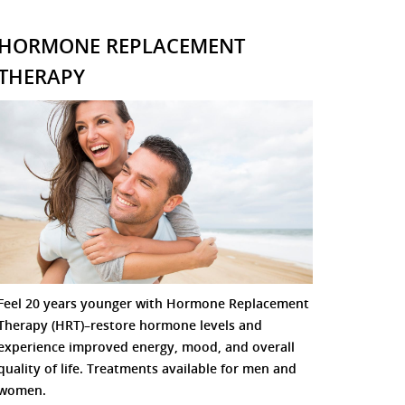
HORMONE REPLACEMENT
THERAPY
Feel 20 years younger with Hormone Replacement
Therapy (HRT)–restore hormone levels and
experience improved energy, mood, and overall
quality of life. Treatments available for men and
women.