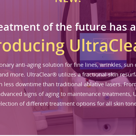
eatment of the future has a
roducing UltraCl
ionary anti-aging solution for fine lines, wrinkles, su
 and more. UltraClear® utilizes a fractional skin resurf
th less downtime than traditional ablative lasers. Fr
dvanced signs of aging to maintenance treatments, U
lection of different treatment options for all skin ton