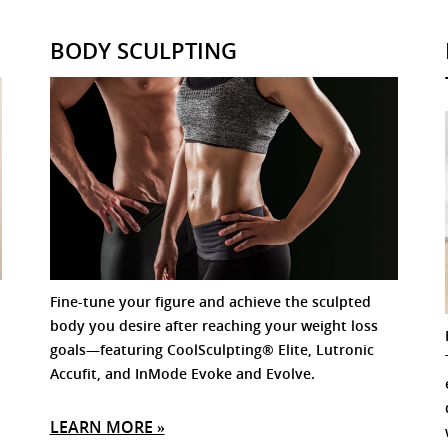
BODY SCULPTING
Fine-tune your figure and achieve the sculpted
body you desire after reaching your weight loss
goals—featuring CoolSculpting® Elite, Lutronic
Accufit, and InMode Evoke and Evolve.
LEARN MORE »