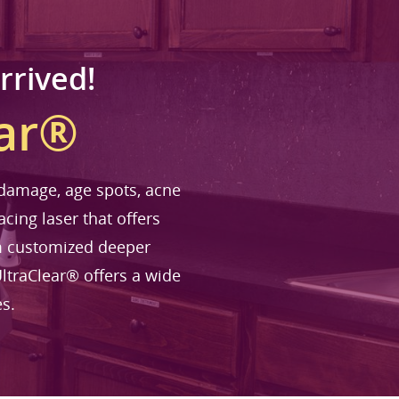
rrived!
ear®
n damage, age spots, acne
acing laser that offers
om customized deeper
ltraClear® offers a wide
es.