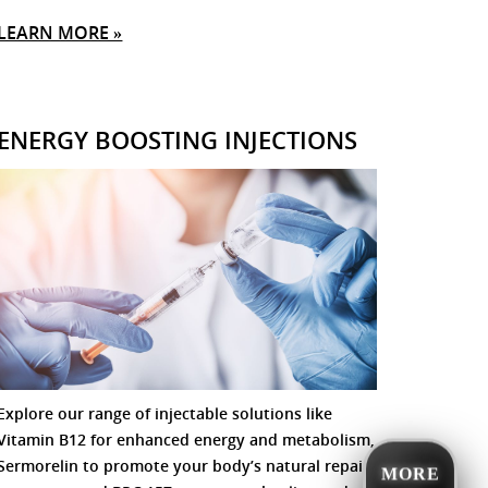
LEARN MORE »
ENERGY BOOSTING INJECTIONS
Explore our range of injectable solutions like
Vitamin B12 for enhanced energy and metabolism,
Sermorelin to promote your body’s natural repair
MORE