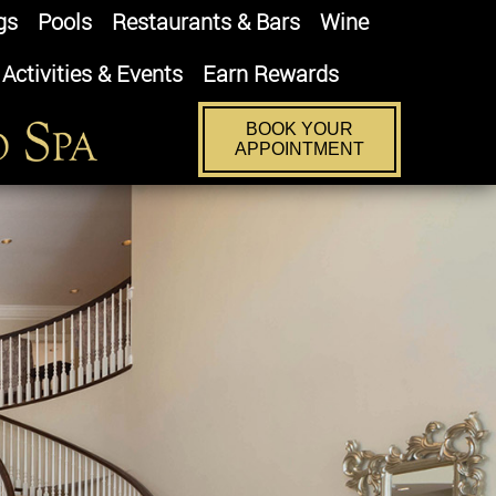
gs
Pools
Restaurants & Bars
Wine
Activities & Events
Earn Rewards
BOOK YOUR
APPOINTMENT