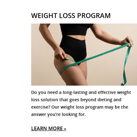
WEIGHT LOSS PROGRAM
Do you need a long-lasting and effective weight
loss solution that goes beyond dieting and
exercise? Our weight loss program may be the
answer you’re looking for.
LEARN MORE »