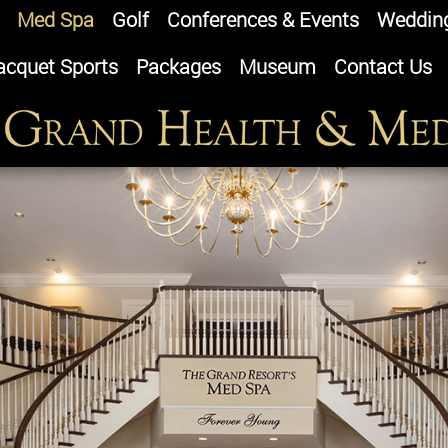
Med Spa
Golf
Conferences & Events
Weddin
acquet Sports
Packages
Museum
Contact Us