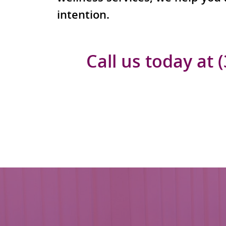
intention.
Call us today at 