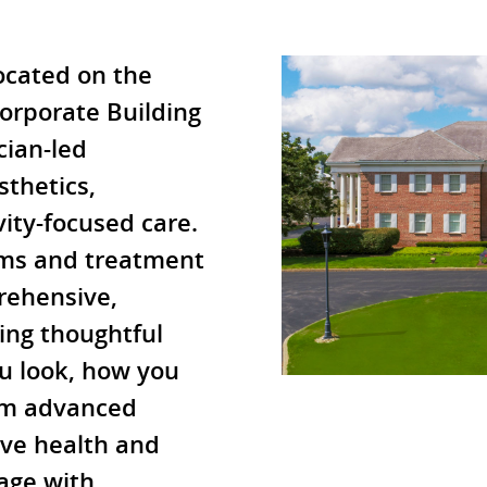
ocated on the
Corporate Building
cian-led
sthetics,
ity-focused care.
ms and treatment
rehensive,
ing thoughtful
u look, how you
rom advanced
ive health and
 age with