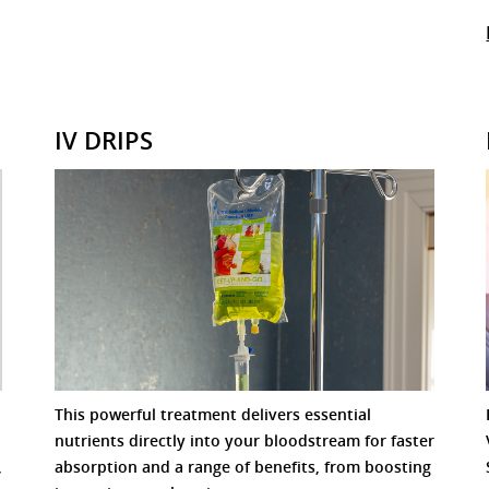
IV DRIPS
This powerful treatment delivers essential
nutrients directly into your bloodstream for faster
,
absorption and a range of benefits, from boosting