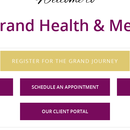
rand Health & M
REGISTER FOR THE GRAND JOURNEY
SCHEDULE AN APPOINTMENT
OUR CLIENT PORTAL