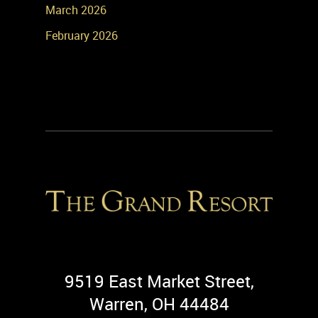
March 2026
February 2026
9519 East Market Street,
Warren, OH 44484