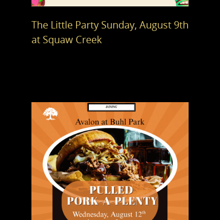
The Little Party Sunday, August 9th
at Squaw Creek