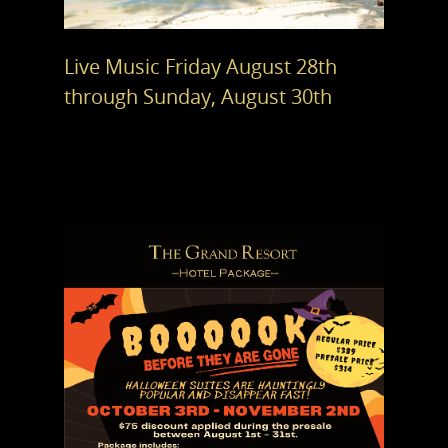
Live Music Friday August 28th
through Sunday, August 30th