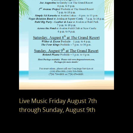
Live Music Friday August 7th
through Sunday, August 9th