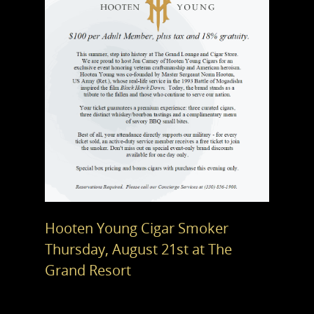
Hooten Young Cigar Smoker
Thursday, August 21st at The
Grand Resort