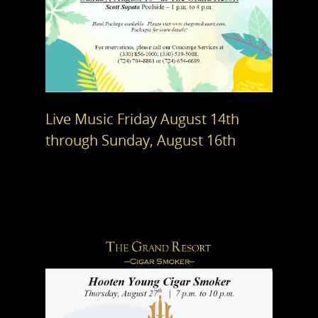
Live Music Friday August 14th
through Sunday, August 16th