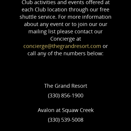
Club activities and events offered at
each Club location through our free
shuttle service. For more information
about any event or to join our our
mailing list please contact our
Concierge at
concierge@thegrandresort.com
or
call any of the numbers below:
The Grand Resort
(330) 856-1900
Avalon at Squaw Creek
(330) 539-5008