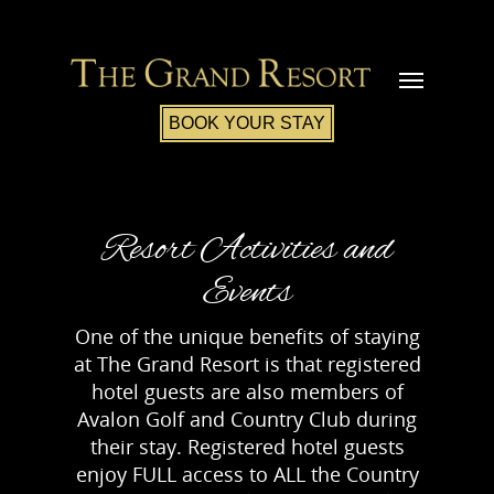
BOOK YOUR STAY
Resort Activities and
Events
One of the unique benefits of staying
at The Grand Resort is that registered
hotel guests are also members of
Avalon Golf and Country Club during
their stay. Registered hotel guests
enjoy FULL access to ALL the Country