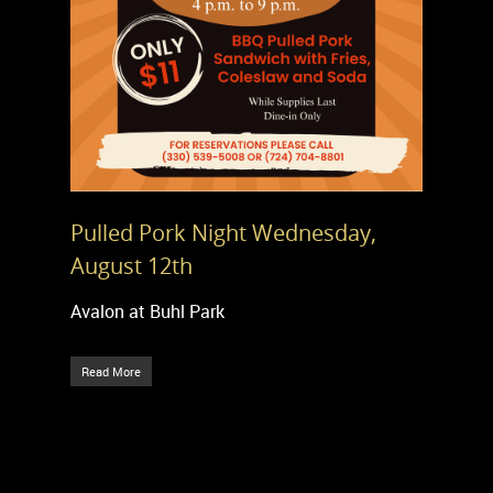
Pulled Pork Night Wednesday,
August 12th
Avalon at Buhl Park
Read More