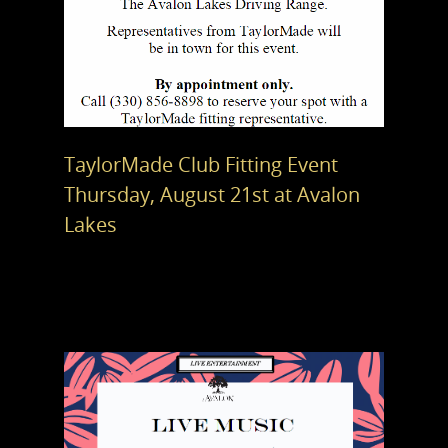
TaylorMade Club Fitting Event
Thursday, August 21st at Avalon
Lakes