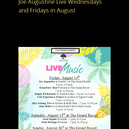
Joe Augustine Live Wednesdays
and Fridays in August