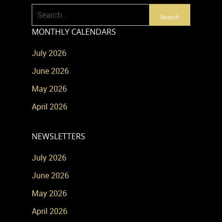
MONTHLY CALENDARS
July 2026
June 2026
May 2026
April 2026
NEWSLETTERS
July 2026
June 2026
May 2026
April 2026