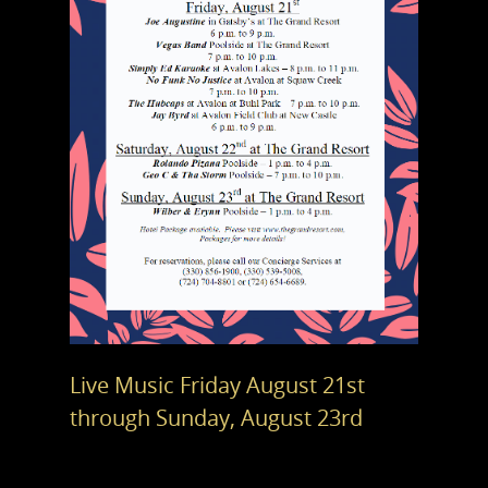
Live Music Friday August 21st
through Sunday, August 23rd