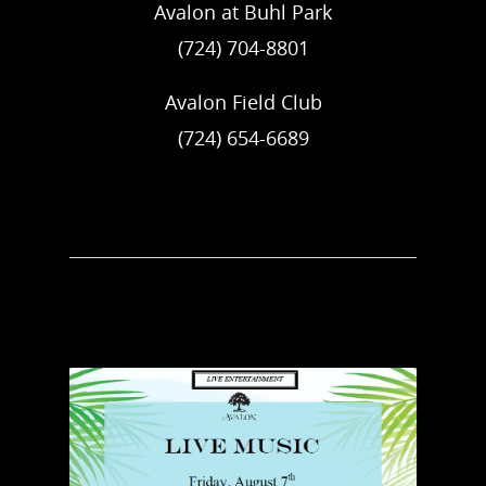
Avalon at Buhl Park
(724) 704-8801
Avalon Field Club
(724) 654-6689