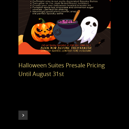
Halloween Suites Presale Pricing
Until August 31st