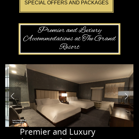
SPECIAL OFFERS AND PACKAGES
Premier and Luxury
Accommodations at The Grand
Resort
Premier and Luxury