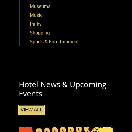
Museums
Music
Parks
Shopping
Sports & Entertainment
Hotel News & Upcoming
Events
VIEW ALL