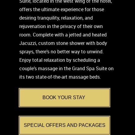
Suite, located in the west wing of the hotel,
offers the ultimate experience for those
desiring tranquility, relaxation, and
rejuvenation in the privacy of their own
room. Complete with a jetted and heated
Jacuzzi, custom stone shower with body
sprays, there’s no better way to unwind.
Enjoy total relaxation by scheduling a
couple’s massage in the Grand Spa Suite on
its two state-of-the-art massage beds.
BOOK YOUR STAY
SPECIAL OFFERS AND PACKAGES