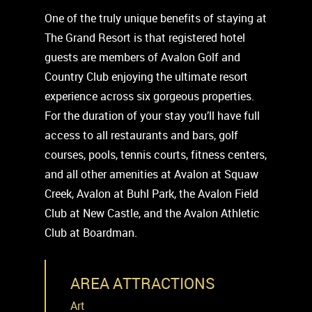
One of the truly unique benefits of staying at
The Grand Resort is that registered hotel
guests are members of Avalon Golf and
Country Club enjoying the ultimate resort
experience across six gorgeous properties.
For the duration of your stay you’ll have full
access to all restaurants and bars, golf
courses, pools, tennis courts, fitness centers,
and all other amenities at Avalon at Squaw
Creek, Avalon at Buhl Park, the Avalon Field
Club at New Castle, and the Avalon Athletic
Club at Boardman.
AREA ATTRACTIONS
Art