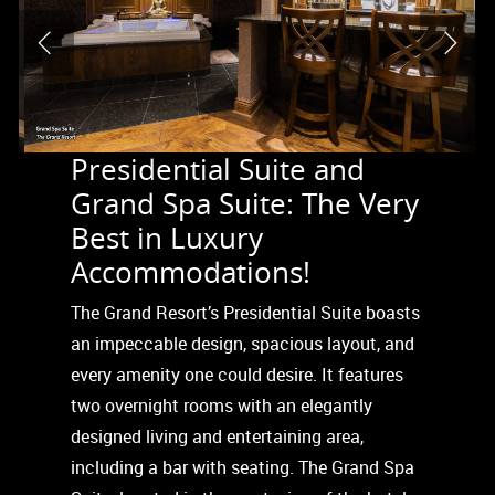
Presidential Suite and
Grand Spa Suite: The Very
Best in Luxury
Accommodations!
The Grand Resort’s Presidential Suite boasts
an impeccable design, spacious layout, and
every amenity one could desire. It features
two overnight rooms with an elegantly
designed living and entertaining area,
including a bar with seating. The Grand Spa