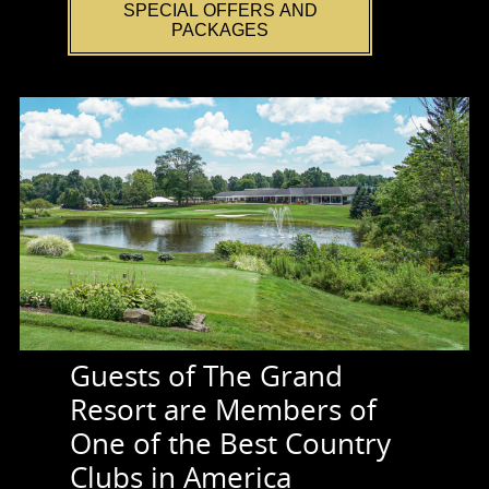
SPECIAL OFFERS AND
PACKAGES
Guests of The Grand
Resort are Members of
One of the Best Country
Clubs in America