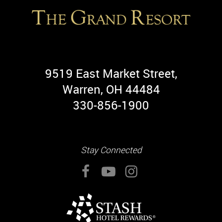
9519 East Market Street,
Warren, OH 44484
330-856-1900
Stay Connected