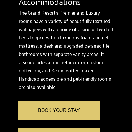
Accommodations
The Grand Resort’s Premier and Luxury
rooms have a variety of beautifully-textured
wallpapers with a choice of a king or two full
beds topped with a luxurious foam and gel
mattress, a desk and upgraded ceramic tile
bathrooms with separate vanity areas. It
also includes a mini-refrigerator, custom
coffee bar, and Keurig coffee maker.
Handicap accessible and pet-friendly rooms
are also available.
BOOK YOUR STAY