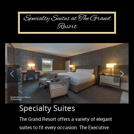
Specialty Suites at The Grand
Resort
Specialty Suites
The Grand Resort offers a variety of elegant
suites to fit every occasion. The Executive