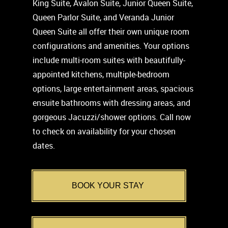
King Suite, Avalon Suite, Junior Queen Suite,
Queen Parlor Suite, and Veranda Junior
Queen Suite all offer their own unique room
configurations and amenities. Your options
include multi-room suites with beautifully-
appointed kitchens, multiple-bedroom
options, large entertainment areas, spacious
ensuite bathrooms with dressing areas, and
gorgeous Jacuzzi/shower options. Call now
to check on availability for your chosen
dates.
BOOK YOUR STAY