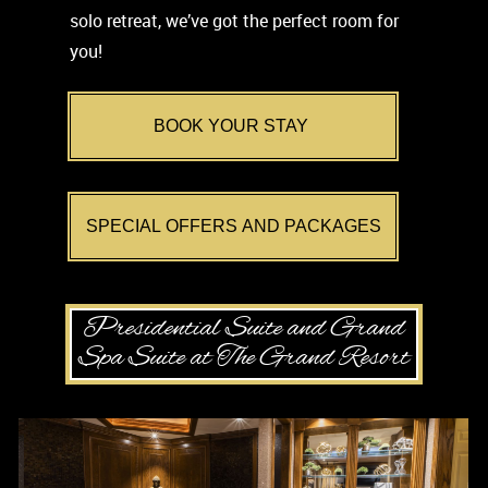
solo retreat, we’ve got the perfect room for
you!
BOOK YOUR STAY
SPECIAL OFFERS AND PACKAGES
Presidential Suite and Grand
Spa Suite at The Grand Resort