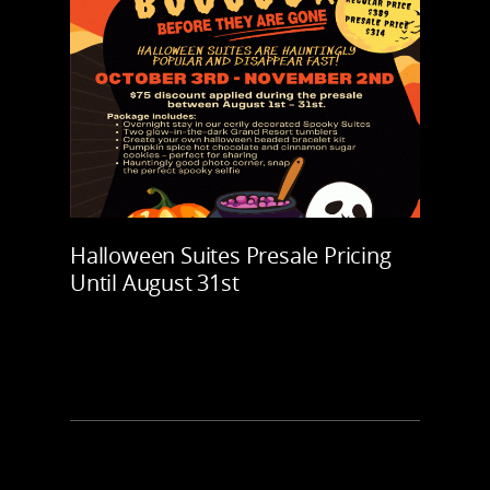
Halloween Suites Presale Pricing
Until August 31st