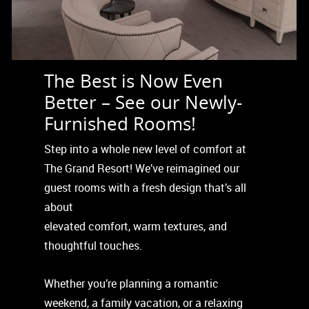
The Best is Now Even
Better – See our Newly-
Furnished Rooms!
Step into a whole new level of comfort at
The Grand Resort! We’ve reimagined our
guest rooms with a fresh design that’s all
about
elevated comfort, warm textures, and
thoughtful touches.
Whether you’re planning a romantic
weekend, a family vacation, or a relaxing