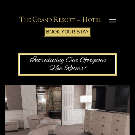
BOOK YOUR STAY
Introducing Our Gorgeous
New Rooms!