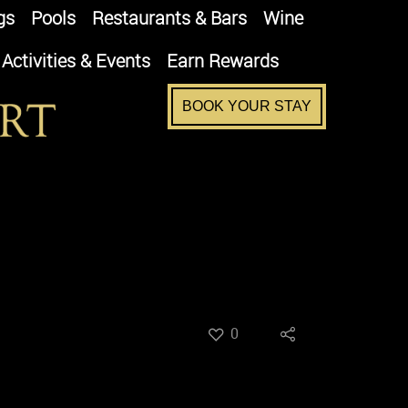
gs
Pools
Restaurants & Bars
Wine
Activities & Events
Earn Rewards
BOOK YOUR STAY
0