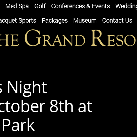
Med Spa
Golf
Conferences & Events
Weddin
acquet Sports
Packages
Museum
Contact Us
s Night
tober 8th at
 Park