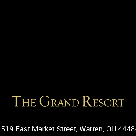
9519 East Market Street, Warren, OH 4448