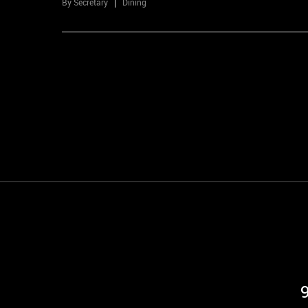
By
Secretary
Dining