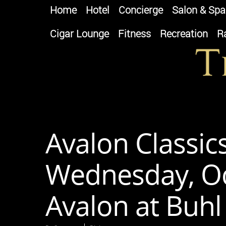
Home
Hotel
Concierge
Salon & Spa
Cigar Lounge
Fitness
Recreation
R
Avalon Classic
Wednesday, Oc
Avalon at Buhl