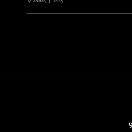
By
Secretary
Dining