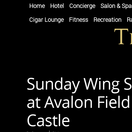
Home
Hotel
Concierge
Salon & Spa
Cigar Lounge
Fitness
Recreation
R
Sunday Wing S
at Avalon Fiel
Castle