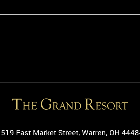
9519 East Market Street, Warren, OH 4448