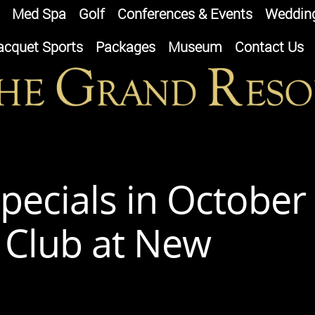
Med Spa
Golf
Conferences & Events
Weddin
acquet Sports
Packages
Museum
Contact Us
pecials in October
d Club at New