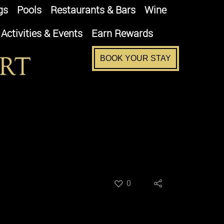
gs
Pools
Restaurants & Bars
Wine
Activities & Events
Earn Rewards
BOOK YOUR STAY
0