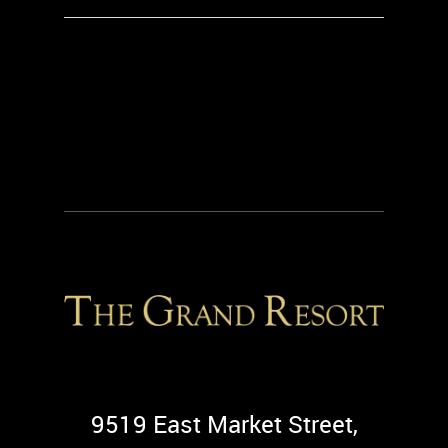
9519 East Market Street,