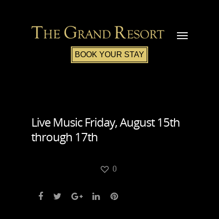
BOOK YOUR STAY
Live Music Friday, August 15th
through 17th
0