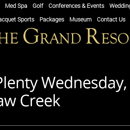
Med Spa
Golf
Conferences & Events
Weddin
acquet Sports
Packages
Museum
Contact Us
-Plenty Wednesday,
uaw Creek