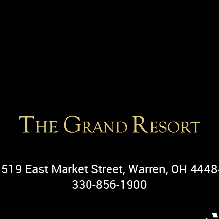
9519 East Market Street, Warren, OH 4448
330-856-1900