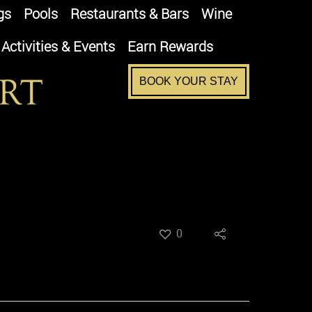
gs
Pools
Restaurants & Bars
Wine
Activities & Events
Earn Rewards
BOOK YOUR STAY
0