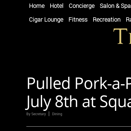
Home
Hotel
Concierge
Salon & Spa
Cigar Lounge
Fitness
Recreation
R
Pulled Pork-a
July 8th at Sq
By
Secretary
Dining