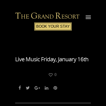
BOOK YOUR STAY
Live Music Friday, January 16th
0