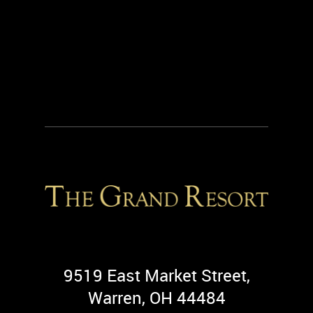
9519 East Market Street,
Warren, OH 44484