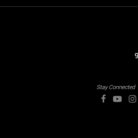
Stay Connected