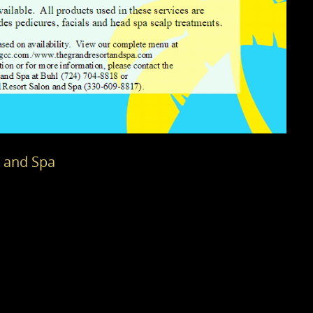
n and Spa