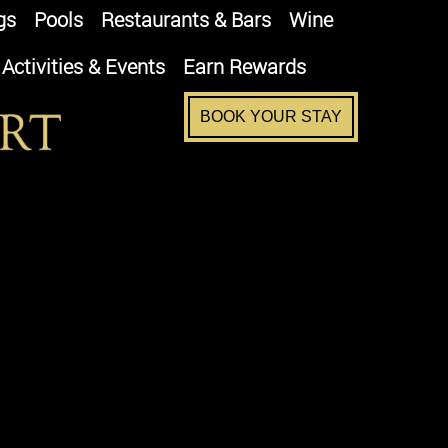
gs
Pools
Restaurants & Bars
Wine
Activities & Events
Earn Rewards
BOOK YOUR STAY