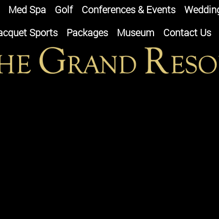
Med Spa
Golf
Conferences & Events
Weddin
acquet Sports
Packages
Museum
Contact Us