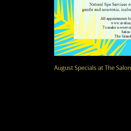
August Specials at The Salo