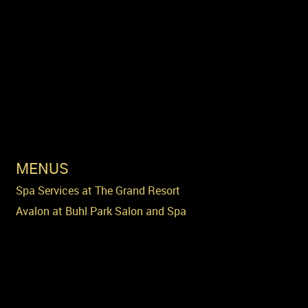
MENUS
Spa Services at The Grand Resort
Avalon at Buhl Park Salon and Spa