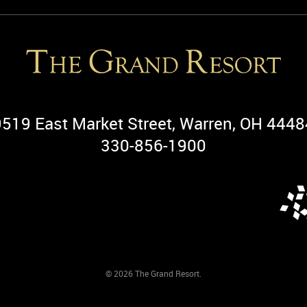
9519 East Market Street, Warren, OH 4448
330-856-1900
© 2026 The Grand Resort.