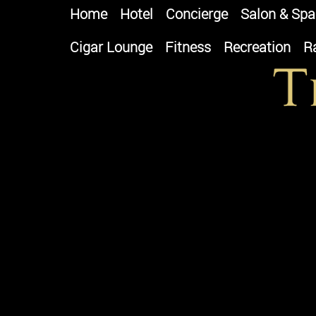
Home
Hotel
Concierge
Salon & Spa
Cigar Lounge
Fitness
Recreation
R